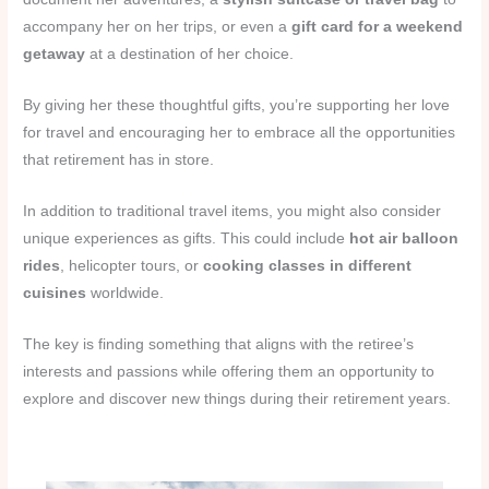
accompany her on her trips, or even a
gift card for a weekend
getaway
at a destination of her choice.
By giving her these thoughtful gifts, you’re supporting her love
for travel and encouraging her to embrace all the opportunities
that retirement has in store.
In addition to traditional travel items, you might also consider
unique experiences as gifts. This could include
hot air balloon
rides
, helicopter tours, or
cooking classes in different
cuisines
worldwide.
The key is finding something that aligns with the retiree’s
interests and passions while offering them an opportunity to
explore and discover new things during their retirement years.