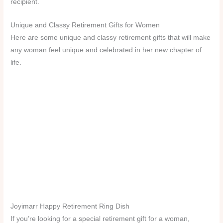
recipient.
Unique and Classy Retirement Gifts for Women
Here are some unique and classy retirement gifts that will make
any woman feel unique and celebrated in her new chapter of
life.
Joyimarr Happy Retirement Ring Dish
If you’re looking for a special retirement gift for a woman,