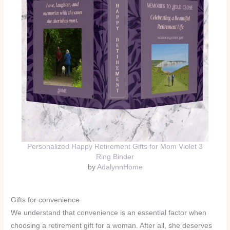
Personalized Happy Retirement Gifts for Mom Violet 3
Ring Binder
by
AdalynnHome
Gifts for convenience
We understand that convenience is an essential factor when
choosing a retirement gift for a woman. After all, she deserves