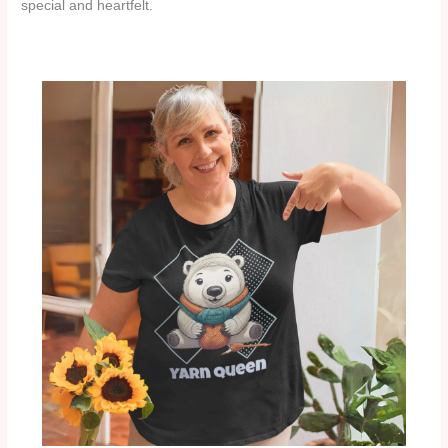
special and heartfelt.