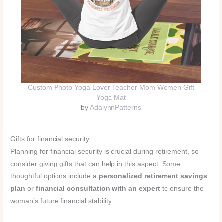
Custom Photo Yoga Lover Teacher Mom Women Gift
Yoga Mat
by
AdalynnPatterns
Gifts for financial security
Planning for financial security is crucial during retirement, so
consider giving gifts that can help in this aspect. Some
thoughtful options include a
personalized retirement savings
plan
or
financial consultation with an expert
to ensure the
woman’s future financial stability.