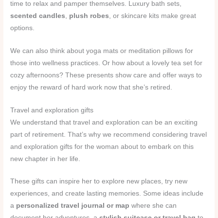
time to relax and pamper themselves. Luxury bath sets,
scented candles
,
plush robes
, or skincare kits make great
options.
We can also think about yoga mats or meditation pillows for
those into wellness practices. Or how about a lovely tea set for
cozy afternoons? These presents show care and offer ways to
enjoy the reward of hard work now that she’s retired.
Travel and exploration gifts
We understand that travel and exploration can be an exciting
part of retirement. That’s why we recommend considering travel
and exploration gifts for the woman about to embark on this
new chapter in her life.
These gifts can inspire her to explore new places, try new
experiences, and create lasting memories. Some ideas include
a
personalized travel journal or map
where she can
document her adventures, a
stylish suitcase or travel bag
to