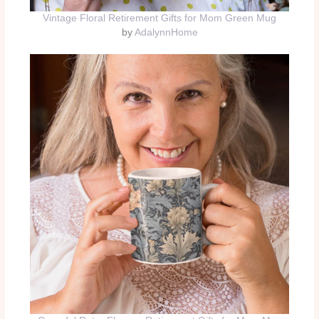
Vintage Floral Retirement Gifts for Mom Green Mug
by
AdalynnHome