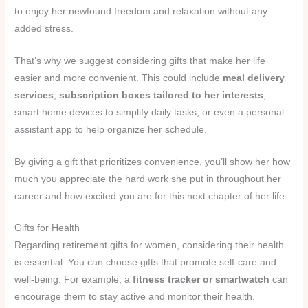
to enjoy her newfound freedom and relaxation without any
added stress.
That’s why we suggest considering gifts that make her life
easier and more convenient. This could include
meal delivery
services
,
subscription boxes tailored to her interests
,
smart home devices to simplify daily tasks, or even a personal
assistant app to help organize her schedule.
By giving a gift that prioritizes convenience, you’ll show her how
much you appreciate the hard work she put in throughout her
career and how excited you are for this next chapter of her life.
Gifts for Health
Regarding retirement gifts for women, considering their health
is essential. You can choose gifts that promote self-care and
well-being. For example, a
fitness tracker or smartwatch
can
encourage them to stay active and monitor their health.