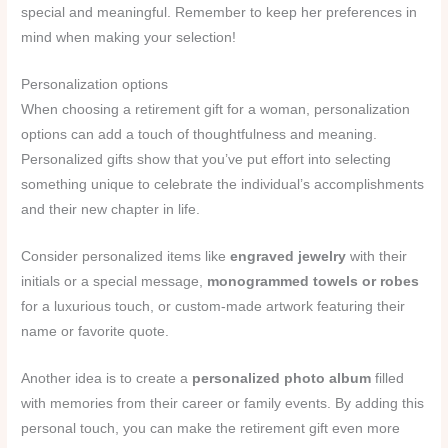
special and meaningful. Remember to keep her preferences in
mind when making your selection!
Personalization options
When choosing a retirement gift for a woman, personalization
options can add a touch of thoughtfulness and meaning.
Personalized gifts show that you’ve put effort into selecting
something unique to celebrate the individual’s accomplishments
and their new chapter in life.
Consider personalized items like
engraved jewelry
with their
initials or a special message,
monogrammed towels or robes
for a luxurious touch, or custom-made artwork featuring their
name or favorite quote.
Another idea is to create a
personalized photo album
filled
with memories from their career or family events. By adding this
personal touch, you can make the retirement gift even more