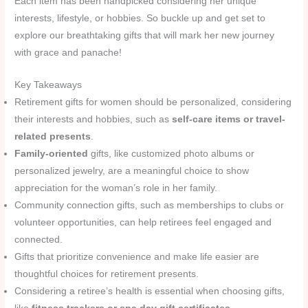
Each item has been handpicked considering her unique
interests, lifestyle, or hobbies. So buckle up and get set to
explore our breathtaking gifts that will mark her new journey
with grace and panache!
Key Takeaways
Retirement gifts for women should be personalized, considering
their interests and hobbies, such as
self-care items or travel-
related presents
.
Family-oriented
gifts, like customized photo albums or
personalized jewelry, are a meaningful choice to show
appreciation for the woman’s role in her family.
Community connection gifts, such as memberships to clubs or
volunteer opportunities, can help retirees feel engaged and
connected.
Gifts that prioritize convenience and make life easier are
thoughtful choices for retirement presents.
Considering a retiree’s health is essential when choosing gifts,