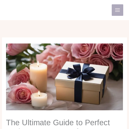
Skip
to
content
The Ultimate Guide to Perfect