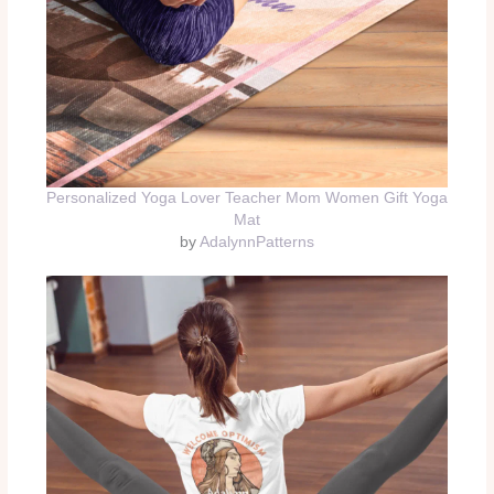
Personalized Yoga Lover Teacher Mom Women Gift Yoga
Mat
by
AdalynnPatterns