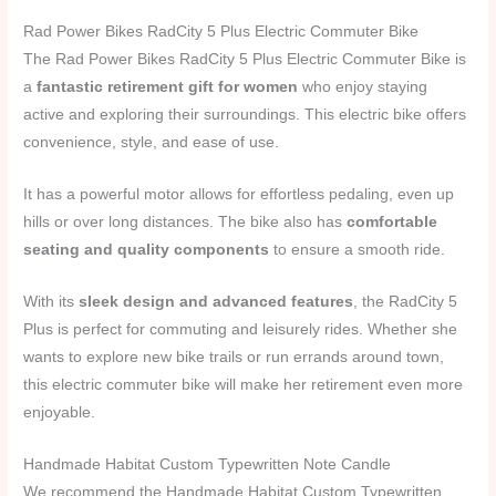
Rad Power Bikes RadCity 5 Plus Electric Commuter Bike
The Rad Power Bikes RadCity 5 Plus Electric Commuter Bike is
a
fantastic retirement gift for women
who enjoy staying
active and exploring their surroundings. This electric bike offers
convenience, style, and ease of use.
It has a powerful motor allows for effortless pedaling, even up
hills or over long distances. The bike also has
comfortable
seating and quality components
to ensure a smooth ride.
With its
sleek design and advanced features
, the RadCity 5
Plus is perfect for commuting and leisurely rides. Whether she
wants to explore new bike trails or run errands around town,
this electric commuter bike will make her retirement even more
enjoyable.
Handmade Habitat Custom Typewritten Note Candle
We recommend the Handmade Habitat Custom Typewritten