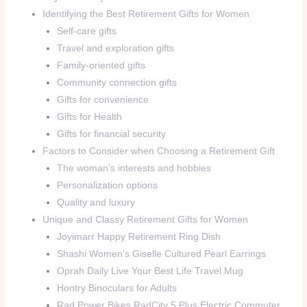
Identifying the Best Retirement Gifts for Women
Self-care gifts
Travel and exploration gifts
Family-oriented gifts
Community connection gifts
Gifts for convenience
Gifts for Health
Gifts for financial security
Factors to Consider when Choosing a Retirement Gift
The woman’s interests and hobbies
Personalization options
Quality and luxury
Unique and Classy Retirement Gifts for Women
Joyimarr Happy Retirement Ring Dish
Shashi Women’s Giselle Cultured Pearl Earrings
Oprah Daily Live Your Best Life Travel Mug
Hontry Binoculars for Adults
Rad Power Bikes RadCity 5 Plus Electric Commuter