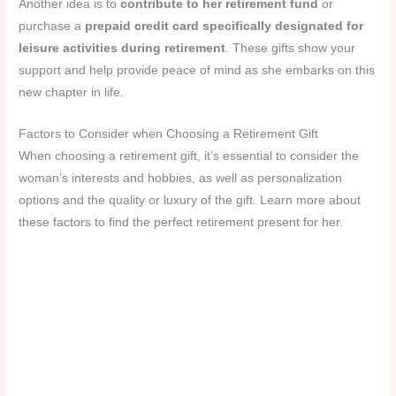
Another idea is to
contribute to her retirement fund
or
purchase a
prepaid credit card specifically designated for
leisure activities during retirement
. These gifts show your
support and help provide peace of mind as she embarks on this
new chapter in life.
Factors to Consider when Choosing a Retirement Gift
When choosing a retirement gift, it’s essential to consider the
woman’s interests and hobbies, as well as personalization
options and the quality or luxury of the gift. Learn more about
these factors to find the perfect retirement present for her.