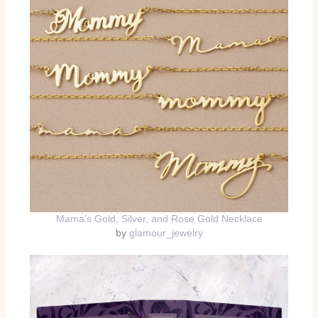
Mama’s Gold, Silver, and Rose Gold Necklace
by
glamour_jewelry