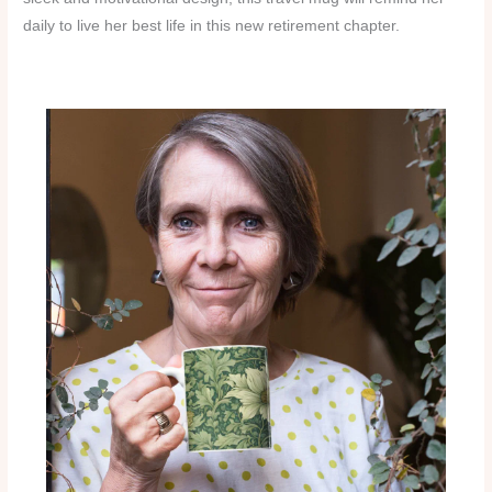
daily to live her best life in this new retirement chapter.