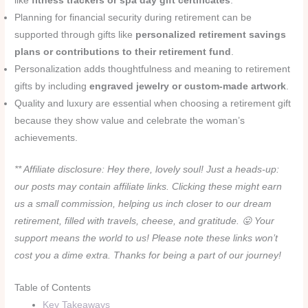
like
fitness trackers or spa day gift certificates
.
Planning for financial security during retirement can be
supported through gifts like
personalized retirement savings
plans or contributions to their retirement fund
.
Personalization adds thoughtfulness and meaning to retirement
gifts by including
engraved jewelry or custom-made artwork
.
Quality and luxury are essential when choosing a retirement gift
because they show value and celebrate the woman’s
achievements.
** Affiliate disclosure: Hey there, lovely soul! Just a heads-up:
our posts may contain affiliate links. Clicking these might earn
us a small commission, helping us inch closer to our dream
retirement, filled with travels, cheese, and gratitude. 😛 Your
support means the world to us! Please note these links won’t
cost you a dime extra. Thanks for being a part of our journey!
Table of Contents
Key Takeaways