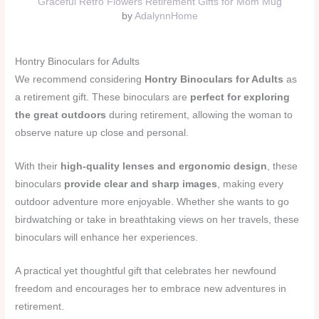
Graceful Retro Flowers Retirement Gifts for Mom Mug
by
AdalynnHome
Hontry Binoculars for Adults
We recommend considering
Hontry Binoculars for Adults
as
a retirement gift. These binoculars are
perfect for exploring
the great outdoors
during retirement, allowing the woman to
observe nature up close and personal.
With their
high-quality lenses and ergonomic design
, these
binoculars
provide clear and sharp images
, making every
outdoor adventure more enjoyable. Whether she wants to go
birdwatching or take in breathtaking views on her travels, these
binoculars will enhance her experiences.
A practical yet thoughtful gift that celebrates her newfound
freedom and encourages her to embrace new adventures in
retirement.