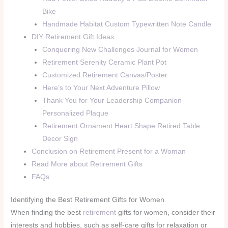
Bike
Handmade Habitat Custom Typewritten Note Candle
DIY Retirement Gift Ideas
Conquering New Challenges Journal for Women
Retirement Serenity Ceramic Plant Pot
Customized Retirement Canvas/Poster
Here’s to Your Next Adventure Pillow
Thank You for Your Leadership Companion
Personalized Plaque
Retirement Ornament Heart Shape Retired Table
Decor Sign
Conclusion on Retirement Present for a Woman
Read More about Retirement Gifts
FAQs
Identifying the Best Retirement Gifts for Women
When finding the best
retirement
gifts for women, consider their
interests and hobbies, such as self-care gifts for relaxation or