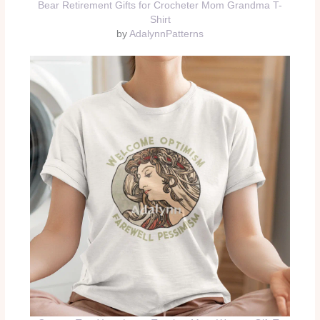
Bear Retirement Gifts for Crocheter Mom Grandma T-
Shirt
by
AdalynnPatterns