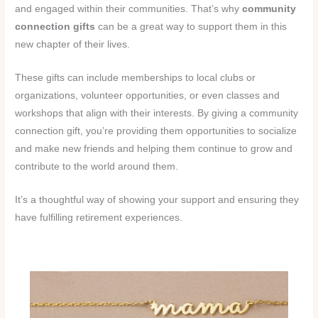
and engaged within their communities. That’s why
community
connection gifts
can be a great way to support them in this
new chapter of their lives.
These gifts can include memberships to local clubs or
organizations, volunteer opportunities, or even classes and
workshops that align with their interests. By giving a community
connection gift, you’re providing them opportunities to socialize
and make new friends and helping them continue to grow and
contribute to the world around them.
It’s a thoughtful way of showing your support and ensuring they
have fulfilling retirement experiences.