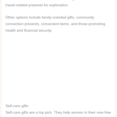
travel-related presents for exploration.
Other options include family-oriented gifts, community
connection presents, convenient items, and those promoting
health and financial security.
Self-care gifts
Self-care gifts are a top pick. They help women in their new free