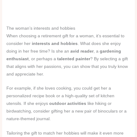
The woman’s interests and hobbies
When choosing a retirement gift for a woman, it’s essential to
consider her
interests and hobbies
. What does she enjoy
doing in her free time? Is she an
avid reader
, a
gardening
enthusiast
, or perhaps a
talented painter
? By selecting a gift
that aligns with her passions, you can show that you truly know
and appreciate her.
For example, if she loves cooking, you could get her a
personalized recipe book or a high-quality set of kitchen
utensils. If she enjoys
outdoor activities
like hiking or
birdwatching, consider gifting her a new pair of binoculars or a
nature-themed journal.
Tailoring the gift to match her hobbies will make it even more