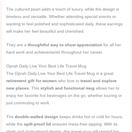
The cultured pearl adds a touch of luxury, while the design is
timeless and versatile. Whether attending special events or
wanting to feel polished and sophisticated daily, these earrings
will make her feel beautiful and cherished.
They are a
thoughtful way to show appreciation
for all her
hard work and achievements throughout her career.
Oprah Daily Live Your Best Life Travel Mug
The Oprah Daily Live Your Best Life Travel Mug is a great
retirement gift for women
who love to
travel and explore
new places
. This
stylish and functional mug
allows her to
enjoy her favorite hot beverages on the go, whether touring or
just commuting to work.
The
double-walled design
keeps drinks hot or cold for hours,
while the
spill-proof lid
ensures mess-free sipping. With its
sleek and motivational design, this travel mug will remind her