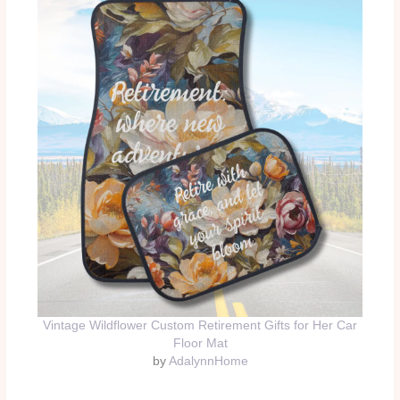
Vintage Wildflower Custom Retirement Gifts for Her Car
Floor Mat
by
AdalynnHome