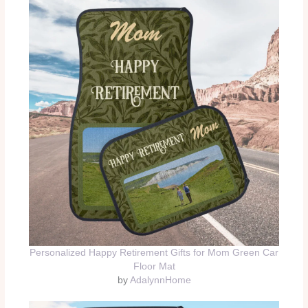
Personalized Happy Retirement Gifts for Mom Green Car
Floor Mat
by
AdalynnHome