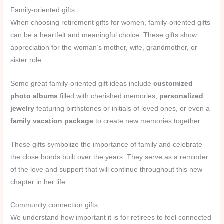
Family-oriented gifts
When choosing retirement gifts for women, family-oriented gifts
can be a heartfelt and meaningful choice. These gifts show
appreciation for the woman’s mother, wife, grandmother, or
sister role.
Some great family-oriented gift ideas include
customized
photo albums
filled with cherished memories,
personalized
jewelry
featuring birthstones or initials of loved ones, or even a
family vacation package
to create new memories together.
These gifts symbolize the importance of family and celebrate
the close bonds built over the years. They serve as a reminder
of the love and support that will continue throughout this new
chapter in her life.
Community connection gifts
We understand how important it is for retirees to feel connected