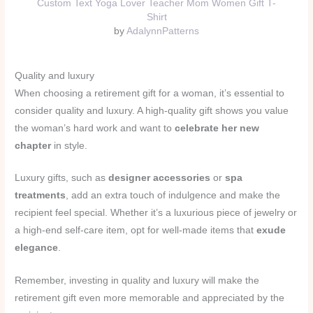
Custom Text Yoga Lover Teacher Mom Women Gift T-
Shirt
by
AdalynnPatterns
Quality and luxury
When choosing a retirement gift for a woman, it’s essential to
consider quality and luxury. A high-quality gift shows you value
the woman’s hard work and want to
celebrate her new
chapter
in style.
Luxury gifts, such as
designer accessories
or
spa
treatments
, add an extra touch of indulgence and make the
recipient feel special. Whether it’s a luxurious piece of jewelry or
a high-end self-care item, opt for well-made items that
exude
elegance
.
Remember, investing in quality and luxury will make the
retirement gift even more memorable and appreciated by the