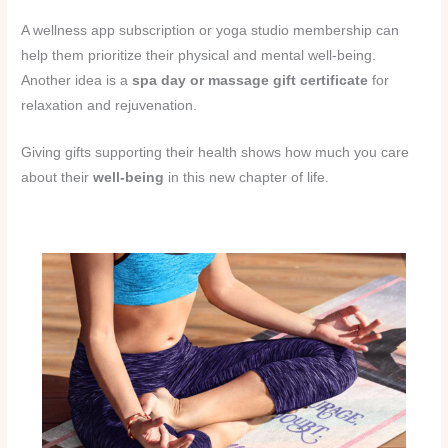
A wellness app subscription or yoga studio membership can
help them prioritize their physical and mental well-being.
Another idea is a
spa day or massage gift certificate
for
relaxation and rejuvenation.
Giving gifts supporting their health shows how much you care
about their
well-being
in this new chapter of life.