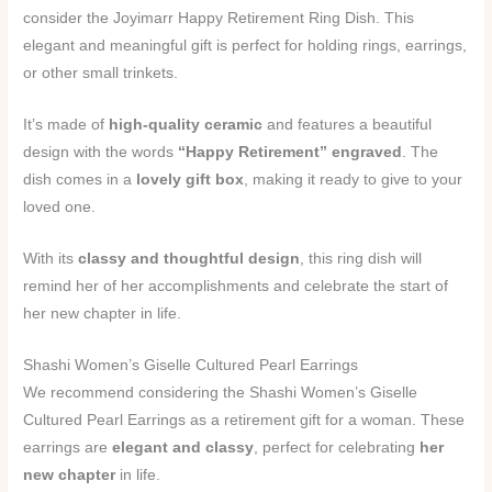
consider the Joyimarr Happy Retirement Ring Dish. This
elegant and meaningful gift is perfect for holding rings, earrings,
or other small trinkets.
It’s made of
high-quality ceramic
and features a beautiful
design with the words
“Happy Retirement” engraved
. The
dish comes in a
lovely gift box
, making it ready to give to your
loved one.
With its
classy and thoughtful design
, this ring dish will
remind her of her accomplishments and celebrate the start of
her new chapter in life.
Shashi Women’s Giselle Cultured Pearl Earrings
We recommend considering the Shashi Women’s Giselle
Cultured Pearl Earrings as a retirement gift for a woman. These
earrings are
elegant and classy
, perfect for celebrating
her
new chapter
in life.