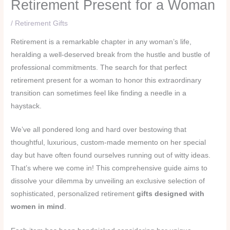
Retirement Present for a Woman
/
Retirement Gifts
Retirement is a remarkable chapter in any woman’s life,
heralding a well-deserved break from the hustle and bustle of
professional commitments. The search for that perfect
retirement present for a woman to honor this extraordinary
transition can sometimes feel like finding a needle in a
haystack.
We’ve all pondered long and hard over bestowing that
thoughtful, luxurious, custom-made memento on her special
day but have often found ourselves running out of witty ideas.
That’s where we come in! This comprehensive guide aims to
dissolve your dilemma by unveiling an exclusive selection of
sophisticated, personalized retirement
gifts designed with
women in mind
.