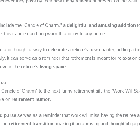
never they pass by their new funny retirement present on the wall!
include the “Candle of Charm,” a
delightful and amusing addition
to
 this candle can bring warmth and joy to any home.
 and thoughtful way to celebrate a retiree’s new chapter, adding a
to
onally, it can serve as a reminder that retirement is meant for relaxatio
love
in the
retiree’s living space
.
rse
“Candle of Charm” to the next funny retirement gift, the “Work Will 
ake on
retirement humor
.
ed purse
serves as a reminder that work will miss having the retiree 
o the
retirement transition
, making it an amusing and thoughtful gag gif