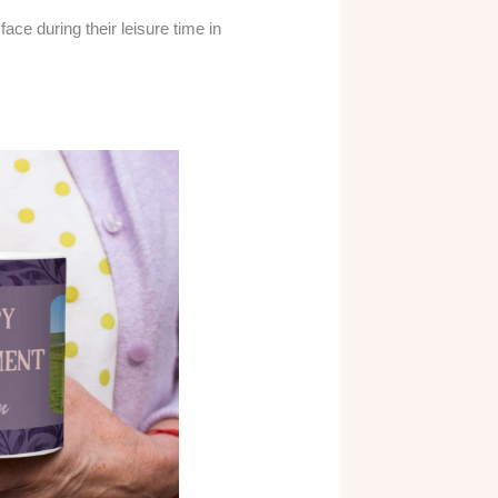
ace during their leisure time in