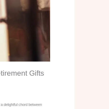
tirement Gifts
e a delightful chord between