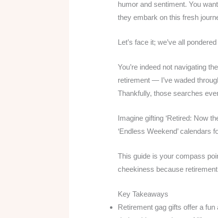
humor and sentiment. You want to
they embark on this fresh journ
Let’s face it; we’ve all pondere
You’re indeed not navigating the
retirement — I’ve waded through
Thankfully, those searches event
Imagine gifting ‘Retired: Now t
‘Endless Weekend’ calendars f
This guide is your compass pointi
cheekiness because retirement
Key Takeaways
Retirement gag gifts offer a fun