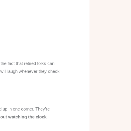
 the fact that retired folks can
ee will laugh whenever they check
d up in one corner. They’re
hout watching the clock
.