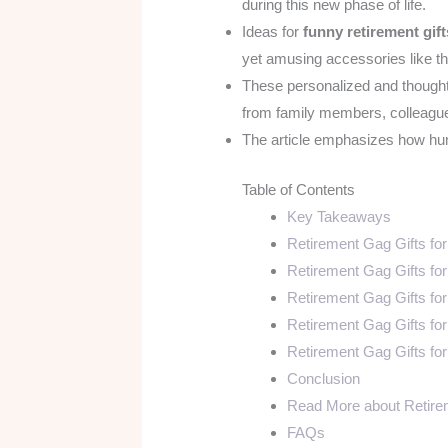
during this new phase of life.
Ideas for
funny retirement gift
yet amusing accessories like t
These personalized and thoughtf
from family members, colleagues
The article emphasizes how humo
Table of Contents
Key Takeaways
Retirement Gag Gifts f
Retirement Gag Gifts fo
Retirement Gag Gifts fo
Retirement Gag Gifts fo
Retirement Gag Gifts fo
Conclusion
Read More about Retire
FAQs