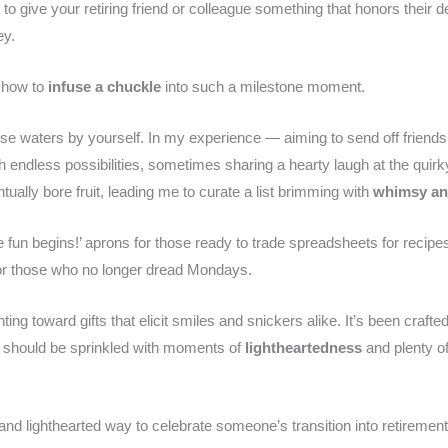
 give your retiring friend or colleague something that honors their d
ey.
d how to
infuse a chuckle
into such a milestone moment.
se waters by yourself. In my experience — aiming to send off friends w
 endless possibilities, sometimes sharing a hearty laugh at the quirk
ually bore fruit, leading me to curate a list brimming with
whimsy an
he fun begins!’ aprons for those ready to trade spreadsheets for recip
or those who no longer dread Mondays.
ng toward gifts that elicit smiles and snickers alike. It’s been crafted
 should be sprinkled with moments of
lightheartedness
and plenty of
 and lighthearted way to celebrate someone’s transition into retirement