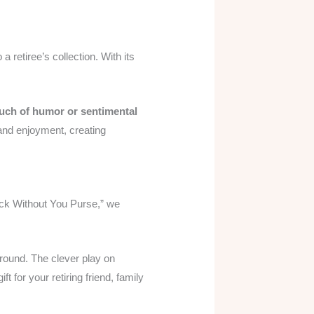
 a retiree’s collection. With its
uch of humor or sentimental
n and enjoyment, creating
Suck Without You Purse,” we
around. The clever play on
t for your retiring friend, family