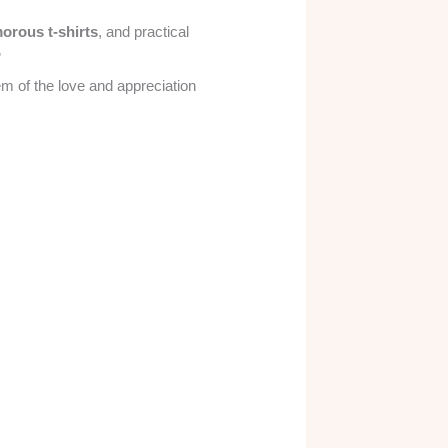
orous t-shirts
, and practical
”
m of the love and appreciation