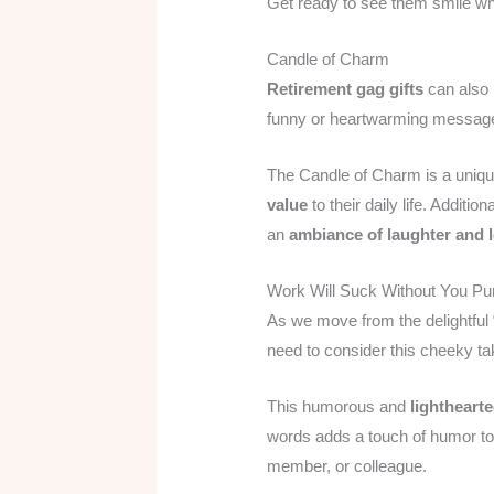
Get ready to see them smile whe
Candle of Charm
Retirement gag gifts
can also 
funny or heartwarming message,
The Candle of Charm is a unique
value
to their daily life. Additi
an
ambiance of laughter and 
Work Will Suck Without You Pu
As we move from the delightful 
need to consider this cheeky t
This humorous and
lightheart
words adds a touch of humor t
member, or colleague.