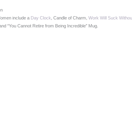
en
Women include a
Day Clock
, Candle of Charm,
Work Will Suck Withou
and “You Cannot Retire from Being Incredible” Mug.