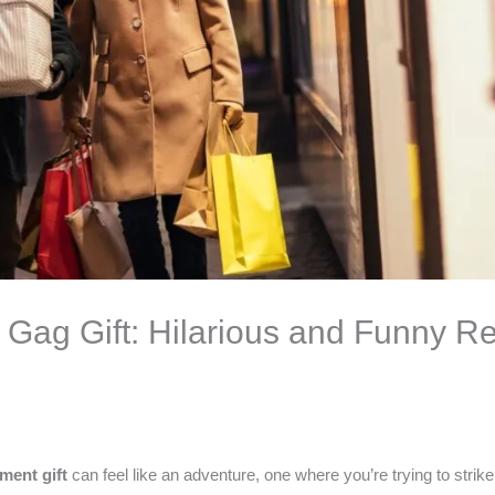
Gag Gift: Hilarious and Funny Re
ement gift
can feel like an adventure, one where you’re trying to strik