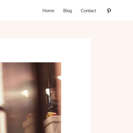
Home
Blog
Contact