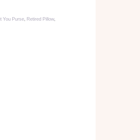
t You Purse
,
Retired Pillow
,