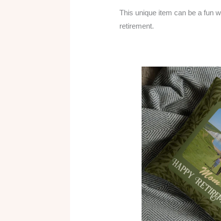
This unique item can be a fun way
retirement.