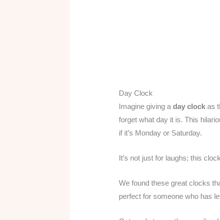
Day Clock
Imagine giving a
day clock
as 
forget what day it is. This hila
if it’s Monday or Saturday.
It’s not just for laughs; this clo
We found these great clocks that
perfect for someone who has le