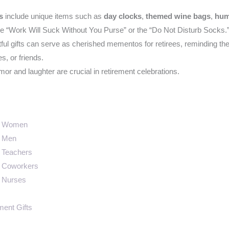
s
include unique items such as
day clocks
,
themed wine bags
,
hum
he “Work Will Suck Without You Purse” or the “Do Not Disturb Socks.
ul gifts can serve as cherished mementos for retirees, reminding the
, or friends.
r and laughter are crucial in retirement celebrations.
or Women
r Men
r Teachers
r Coworkers
r Nurses
ment Gifts