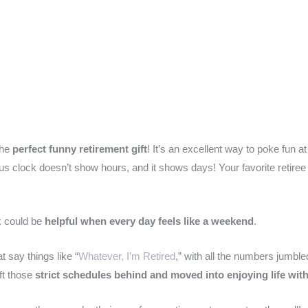
the
perfect funny retirement gift
! It’s an excellent way to poke fun at
rious clock doesn’t show hours, and it shows days! Your favorite retir
ck could be
helpful when every day feels like a weekend
.
 say things like “
Whatever, I’m Retired
,” with all the numbers jumble
ft those
strict schedules behind and moved into enjoying life wit