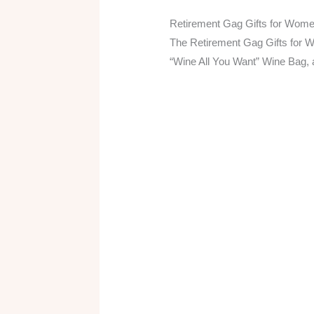
Retirement Gag Gifts for Wom
The Retirement Gag Gifts for 
“Wine All You Want” Wine Bag, 