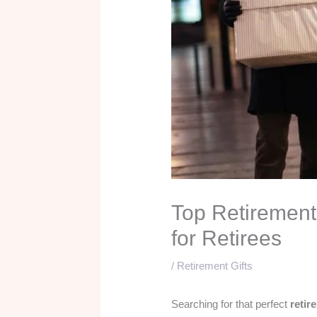
Top Retirement 
for Retirees
/
Retirement Gifts
Searching for that perfect
retir