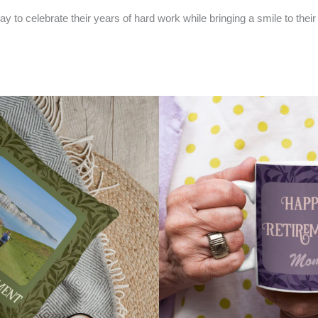
 to celebrate their years of hard work while bringing a smile to their f