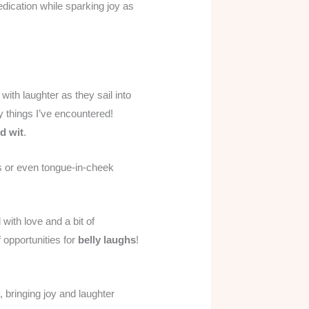
edication while sparking joy as
ith laughter as they sail into
y things I’ve encountered!
d wit
.
es or even tongue-in-cheek
 with love and a bit of
 opportunities for
belly laughs
!
, bringing joy and laughter